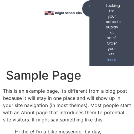
content
Order
Looking
Now
for
your
school’s
supply
kit
sale?
Order
your
kits
here
!
Sample Page
This is an example page. It’s different from a blog post
because it will stay in one place and will show up in
your site navigation (in most themes). Most people start
with an About page that introduces them to potential
site visitors. It might say something like this:
Hi there! I’m a bike messenger by day,