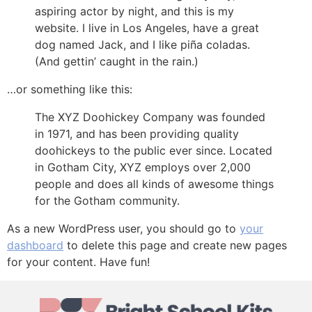
aspiring actor by night, and this is my
website. I live in Los Angeles, have a great
dog named Jack, and I like piña coladas.
(And gettin’ caught in the rain.)
…or something like this:
The XYZ Doohickey Company was founded
in 1971, and has been providing quality
doohickeys to the public ever since. Located
in Gotham City, XYZ employs over 2,000
people and does all kinds of awesome things
for the Gotham community.
As a new WordPress user, you should go to
your
dashboard
to delete this page and create new pages
for your content. Have fun!