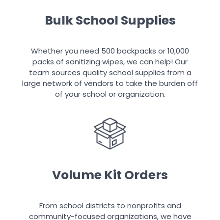
Bulk School Supplies
Whether you need 500 backpacks or 10,000
packs of sanitizing wipes, we can help! Our
team sources quality school supplies from a
large network of vendors to take the burden off
of your school or organization.
Volume Kit Orders
From school districts to nonprofits and
community-focused organizations, we have