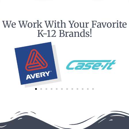
We Work With Your Favorite
K-12 Brands!