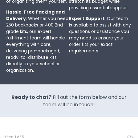
of organizing them yourself.
stretch its budget while
providing essential supplies.
Hassle-Free Packing and
Delivery
: Whether you need
Expert Support
: Our team
250 backpacks or 400 2nd-
is available to assist with any
grade kits, our expert
questions or assistance you
fulfillment team will handle
may need to ensure your
everything with care,
order fits your exact
delivering pre-packaged,
requirements.
ready-to-distribute kits
directly to your school or
organization.
Ready to chat?
Fill out the form below and our
team will be in touch!