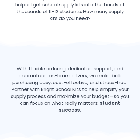
helped get school supply kits into the hands of
thousands of K-12 students. How many supply
kits do you need?
With flexible ordering, dedicated support, and
guaranteed on-time delivery, we make bulk
purchasing easy, cost-effective, and stress-free.
Partner with Bright School Kits to help simplify your
supply process and maximize your budget—so you
can focus on what really matters:
student
success.