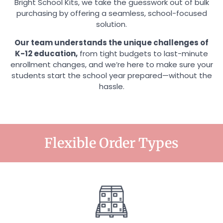
Bright School Kits, we take the guesswork out of bulk
purchasing by offering a seamless, school-focused
solution.
Our team understands the unique challenges of
K-12 education,
from tight budgets to last-minute
enrollment changes, and we’re here to make sure your
students start the school year prepared—without the
hassle.
Flexible Order Types