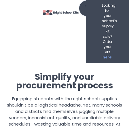
Order
Looking
Now
for
your
school’s
supply
kit
sale?
Order
your
kits
here
!
Simplify your
procurement process
Equipping students with the right school supplies
shouldn’t be a logistical headache. Yet, many schools
and districts find themselves juggling multiple
vendors, inconsistent quality, and unreliable delivery
schedules—wasting valuable time and resources. At