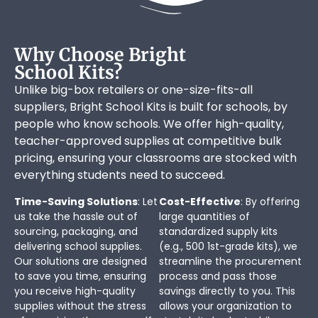
Why Choose Bright
School Kits?
Unlike big-box retailers or one-size-fits-all
suppliers, Bright School Kits is built for schools, by
people who know schools. We offer high-quality,
teacher-approved supplies at competitive bulk
pricing, ensuring your classrooms are stocked with
everything students need to succeed.
Time-Saving Solutions
: Let
Cost-Effective
: By offering
us take the hassle out of
large quantities of
sourcing, packaging, and
standardized supply kits
delivering school supplies.
(e.g., 500 1st-grade kits), we
Our solutions are designed
streamline the procurement
to save you time, ensuring
process and pass those
you receive high-quality
savings directly to you. This
supplies without the stress
allows your organization to