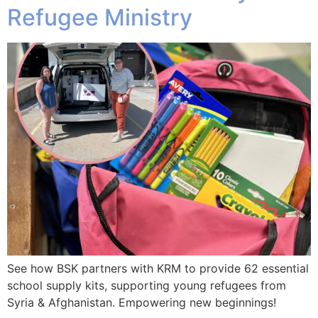
Refugee Ministry
See how BSK partners with KRM to provide 62 essential
school supply kits, supporting young refugees from
Syria & Afghanistan. Empowering new beginnings!