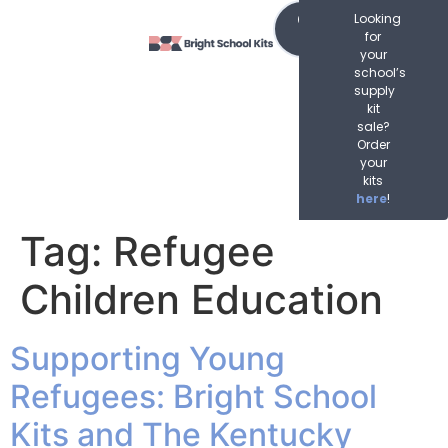
content
Order
Looking
Now
for
your
school’s
supply
kit
sale?
Order
your
kits
here
!
Tag:
Refugee
Children Education
Supporting Young
Refugees: Bright School
Kits and The Kentucky