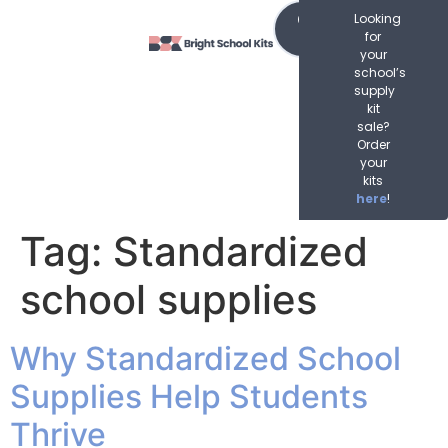
content
Order
Looking
Now
for
your
school’s
supply
kit
sale?
Order
your
kits
here
!
Tag:
Standardized
school supplies
Why Standardized School
Supplies Help Students
Thrive