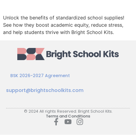
Unlock the benefits of standardized school supplies!
See how they boost academic equity, reduce stress,
and help students thrive with Bright School Kits.
BSK 2026-2027 Agreement
support@brightschoolkits.com
© 2024 All rights Reserved. Bright School Kits.
Terms and Conditions