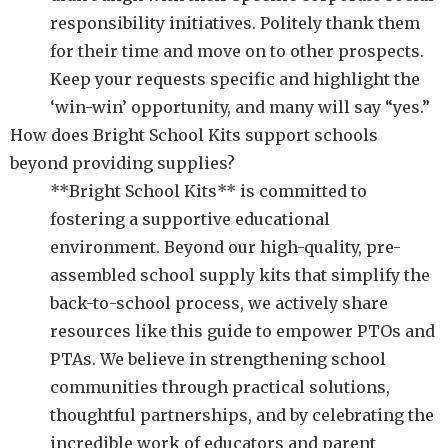
responsibility initiatives. Politely thank them
for their time and move on to other prospects.
Keep your requests specific and highlight the
‘win-win’ opportunity, and many will say “yes.”
How does Bright School Kits support schools
beyond providing supplies?
**Bright School Kits** is committed to
fostering a supportive educational
environment. Beyond our high-quality, pre-
assembled school supply kits that simplify the
back-to-school process, we actively share
resources like this guide to empower PTOs and
PTAs. We believe in strengthening school
communities through practical solutions,
thoughtful partnerships, and by celebrating the
incredible work of educators and parent