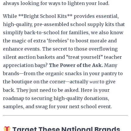
always looking for ways to lighten your load.
While **Bright School Kits** provides essential,
high-quality, pre-assembled school supply kits that
simplify back-to-school for families, we also know
the magic of extra ‘freebies’ to boost morale and
enhance events. The secret to those overflowing
silent auction baskets and “treat yourself” teacher
appreciation bags?
The Power of the Ask.
Many
brands—from the organic snacks in your pantry to
the boutique on the corner—actually
to give
want
back. They just need to be asked. Here is your
roadmap to securing high-quality donations,
samples, and swag for your next school event.
Target These National Brands