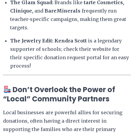
The Glam Squad:
Brands like
tarte Cosmetics,
Clinique,
and
BareMinerals
frequently run
teacher-specific campaigns, making them great
targets.
The Jewelry Edit:
Kendra Scott
is a legendary
supporter of schools; check their website for
their specific donation request portal for an easy
process!
Don’t Overlook the Power of
“Local” Community Partners
Local businesses are powerful allies for securing
donations, often having a direct interest in
supporting the families who are their primary