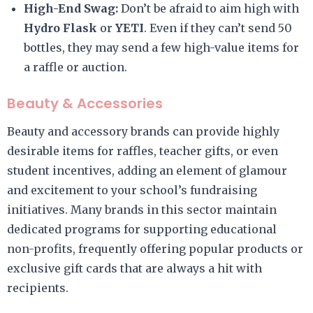
High-End Swag:
Don’t be afraid to aim high with
Hydro Flask
or
YETI
. Even if they can’t send 50
bottles, they may send a few high-value items for
a raffle or auction.
Beauty & Accessories
Beauty and accessory brands can provide highly
desirable items for raffles, teacher gifts, or even
student incentives, adding an element of glamour
and excitement to your school’s fundraising
initiatives. Many brands in this sector maintain
dedicated programs for supporting educational
non-profits, frequently offering popular products or
exclusive gift cards that are always a hit with
recipients.