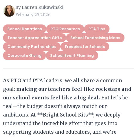
By Lauren Kukawinski
February 27, 2026
School Donations
PTO Resources
PTA Tips
Teacher Appreciation Gifts
School Fundraising Ideas
Community Partnerships
Freebies for Schools
Corporate Giving
School Event Planning
As PTO and PTA leaders, we all share a common
goal:
making our teachers feel like rockstars and
our school events feel like a big deal.
But let’s be
real—the budget doesn’t always match our
ambitions. At **Bright School Kits**, we deeply
understand the incredible effort that goes into
supporting students and educators, and we’re