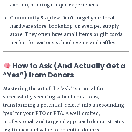
auction, offering unique experiences.
Community Staples:
Don’t forget your local
hardware store, bookshop, or even pet supply
store. They often have small items or gift cards
perfect for various school events and raffles.
How to Ask (And Actually Get a
“Yes”) from Donors
Mastering the art of the ‘ask’ is crucial for
successfully securing school donations,
transforming a potential ‘delete’ into a resounding
‘yes’ for your PTO or PTA. A well-crafted,
professional, and targeted approach demonstrates
legitimacy and value to potential donors,