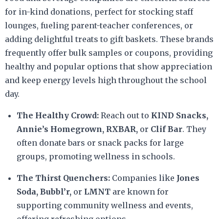
for in-kind donations, perfect for stocking staff
lounges, fueling parent-teacher conferences, or
adding delightful treats to gift baskets. These brands
frequently offer bulk samples or coupons, providing
healthy and popular options that show appreciation
and keep energy levels high throughout the school
day.
The Healthy Crowd:
Reach out to
KIND Snacks,
Annie’s Homegrown, RXBAR,
or
Clif Bar
. They
often donate bars or snack packs for large
groups, promoting wellness in schools.
The Thirst Quenchers:
Companies like
Jones
Soda, Bubbl’r,
or
LMNT
are known for
supporting community wellness and events,