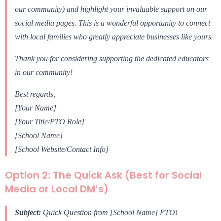
our community) and highlight your invaluable support on our
social media pages. This is a wonderful opportunity to connect
with local families who greatly appreciate businesses like yours.
Thank you for considering supporting the dedicated educators
in our community!
Best regards,
[Your Name]
[Your Title/PTO Role]
[School Name]
[School Website/Contact Info]
Option 2: The Quick Ask (Best for Social
Media or Local DM’s)
Subject:
Quick Question from [School Name] PTO!