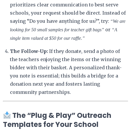
prioritizes clear communication to best serve
schools, your request should be direct. Instead of
saying “Do you have anything for us?”, try:
“We are
or
looking for 50 small samples for teacher gift bags”
“A
single item valued at $50 for our raffle.”
The Follow-Up:
If they donate, send a photo of
the teachers enjoying the items or the winning
bidder with their basket. A personalized thank-
you note is essential; this builds a bridge for a
donation next year and fosters lasting
community partnerships.
The “Plug & Play” Outreach
Templates for Your School