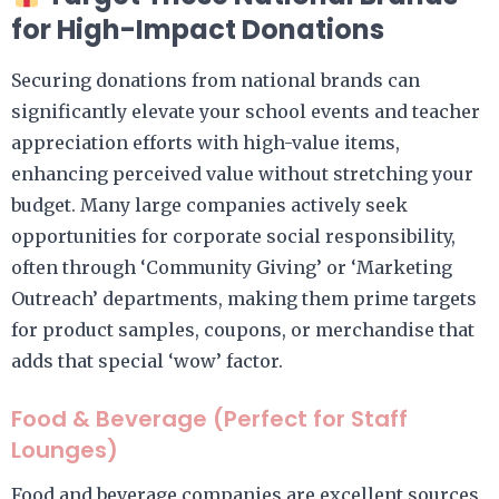
for High-Impact Donations
Securing donations from national brands can
significantly elevate your school events and teacher
appreciation efforts with high-value items,
enhancing perceived value without stretching your
budget. Many large companies actively seek
opportunities for corporate social responsibility,
often through ‘Community Giving’ or ‘Marketing
Outreach’ departments, making them prime targets
for product samples, coupons, or merchandise that
adds that special ‘wow’ factor.
Food & Beverage (Perfect for Staff
Lounges)
Food and beverage companies are excellent sources