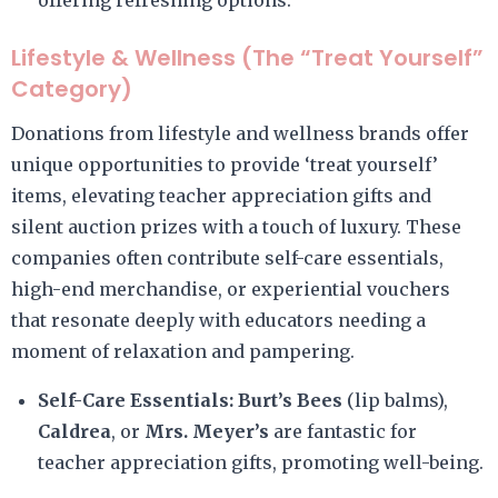
offering refreshing options.
Lifestyle & Wellness (The “Treat Yourself”
Category)
Donations from lifestyle and wellness brands offer
unique opportunities to provide ‘treat yourself’
items, elevating teacher appreciation gifts and
silent auction prizes with a touch of luxury. These
companies often contribute self-care essentials,
high-end merchandise, or experiential vouchers
that resonate deeply with educators needing a
moment of relaxation and pampering.
Self-Care Essentials:
Burt’s Bees
(lip balms),
Caldrea
, or
Mrs. Meyer’s
are fantastic for
teacher appreciation gifts, promoting well-being.