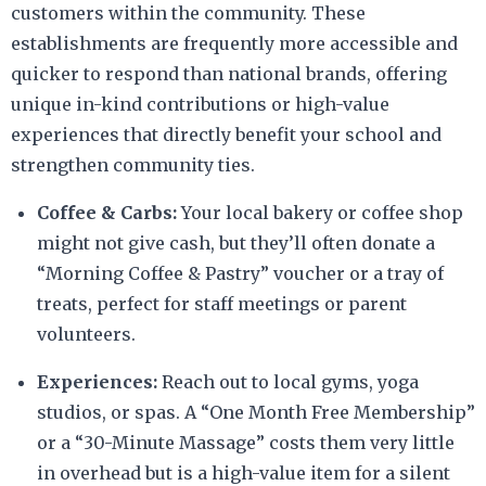
customers within the community. These
establishments are frequently more accessible and
quicker to respond than national brands, offering
unique in-kind contributions or high-value
experiences that directly benefit your school and
strengthen community ties.
Coffee & Carbs:
Your local bakery or coffee shop
might not give cash, but they’ll often donate a
“Morning Coffee & Pastry” voucher or a tray of
treats, perfect for staff meetings or parent
volunteers.
Experiences:
Reach out to local gyms, yoga
studios, or spas. A “One Month Free Membership”
or a “30-Minute Massage” costs them very little
in overhead but is a high-value item for a silent