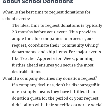
About School Donations
When is the best time to request donations for
school events?
The ideal time to request donations is typically
2-3 months before your event. This provides
ample time for companies to process your
request, coordinate their ‘Community Giving’
departments, and ship items. For major events
like Teacher Appreciation Week, planning
further ahead ensures you secure the most
desirable items.
What if a company declines my donation request?
If a company declines, don’t be discouraged! It
often simply means they have fulfilled their
donation quota for the period or your request
didn’t align with their specific corporate social