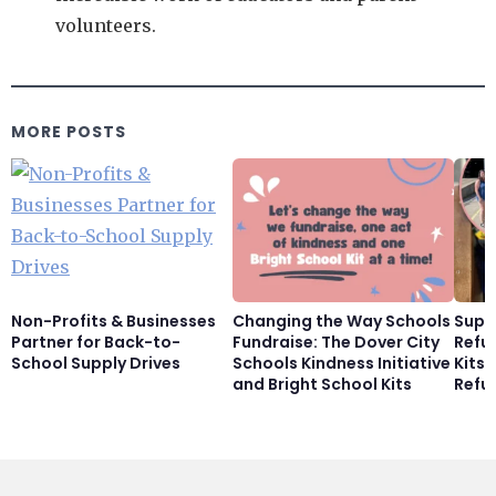
volunteers.
MORE POSTS
Non-Profits & Businesses
Changing the Way Schools
Supp
Partner for Back-to-
Fundraise: The Dover City
Refu
School Supply Drives
Schools Kindness Initiative
Kits
and Bright School Kits
Refu