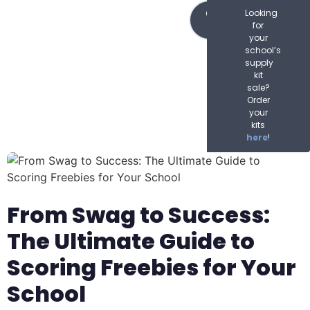
content
Order
Looking
Now
for
your
school’s
supply
kit
sale?
Order
your
kits
here
!
From Swag to Success:
The Ultimate Guide to
Scoring Freebies for Your
School