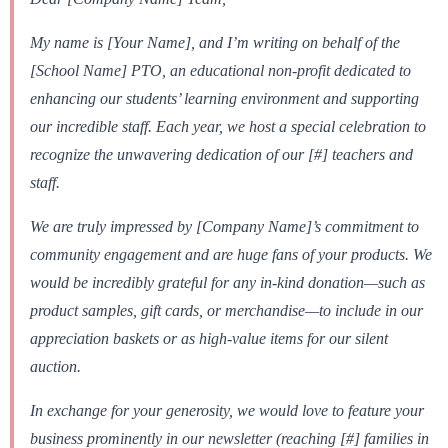
My name is [Your Name], and I’m writing on behalf of the
[School Name] PTO, an educational non-profit dedicated to
enhancing our students’ learning environment and supporting
our incredible staff. Each year, we host a special celebration to
recognize the unwavering dedication of our [#] teachers and
staff.
We are truly impressed by [Company Name]’s commitment to
community engagement and are huge fans of your products. We
would be incredibly grateful for any in-kind donation—such as
product samples, gift cards, or merchandise—to include in our
appreciation baskets or as high-value items for our silent
auction.
In exchange for your generosity, we would love to feature your
business prominently in our newsletter (reaching [#] families in