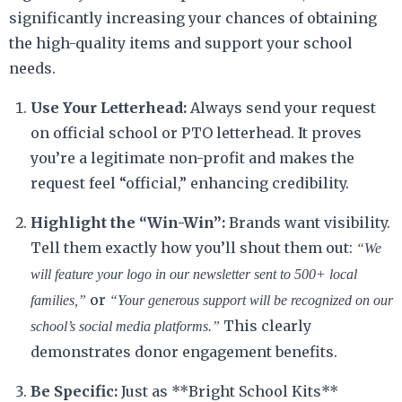
significantly increasing your chances of obtaining
the high-quality items and support your school
needs.
Use Your Letterhead:
Always send your request
on official school or PTO letterhead. It proves
you’re a legitimate non-profit and makes the
request feel “official,” enhancing credibility.
Highlight the “Win-Win”:
Brands want visibility.
Tell them exactly how you’ll shout them out:
“We
will feature your logo in our newsletter sent to 500+ local
or
families,”
“Your generous support will be recognized on our
This clearly
school’s social media platforms.”
demonstrates donor engagement benefits.
Be Specific:
Just as **Bright School Kits**