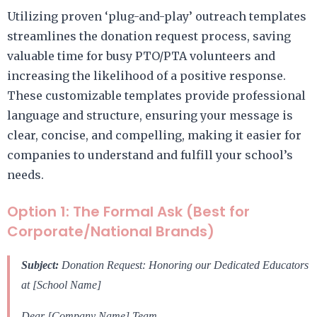
Utilizing proven ‘plug-and-play’ outreach templates
streamlines the donation request process, saving
valuable time for busy PTO/PTA volunteers and
increasing the likelihood of a positive response.
These customizable templates provide professional
language and structure, ensuring your message is
clear, concise, and compelling, making it easier for
companies to understand and fulfill your school’s
needs.
Option 1: The Formal Ask (Best for
Corporate/National Brands)
Subject:
Donation Request: Honoring our Dedicated Educators
at [School Name]
Dear [Company Name] Team,