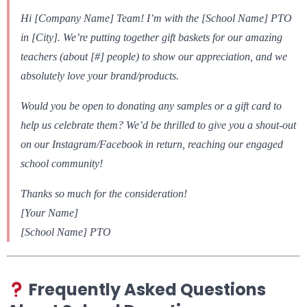
Hi [Company Name] Team! I’m with the [School Name] PTO
in [City]. We’re putting together gift baskets for our amazing
teachers (about [#] people) to show our appreciation, and we
absolutely love your brand/products.
Would you be open to donating any samples or a gift card to
help us celebrate them? We’d be thrilled to give you a shout-out
on our Instagram/Facebook in return, reaching our engaged
school community!
Thanks so much for the consideration!
[Your Name]
[School Name] PTO
Frequently Asked Questions