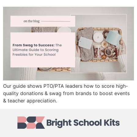
Our guide shows PTO/PTA leaders how to score high-
quality donations & swag from brands to boost events
& teacher appreciation.