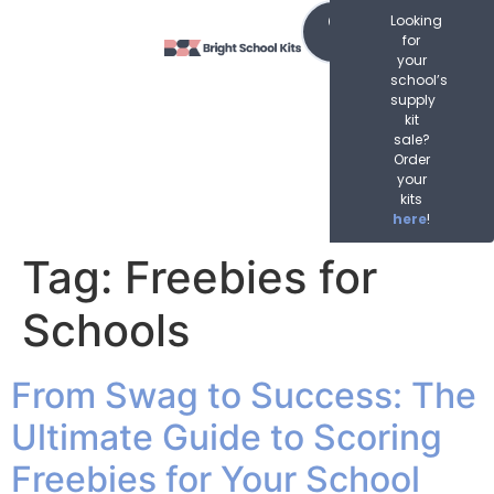
content
Order
Looking
Now
for
your
school’s
supply
kit
sale?
Order
your
kits
here
!
Tag:
Freebies for
Schools
From Swag to Success: The
Ultimate Guide to Scoring
Freebies for Your School