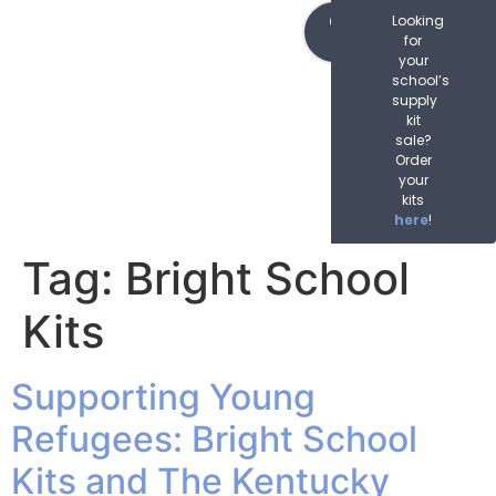
content
Order
Looking
Now
for
your
school’s
supply
kit
sale?
Order
your
kits
here
!
Tag:
Bright School
Kits
Supporting Young
Refugees: Bright School
Kits and The Kentucky