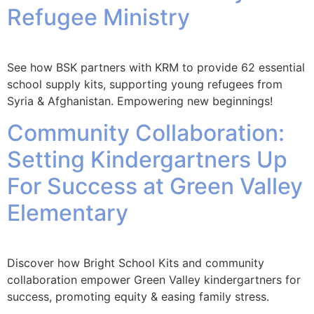
Refugee Ministry
See how BSK partners with KRM to provide 62 essential
school supply kits, supporting young refugees from
Syria & Afghanistan. Empowering new beginnings!
Community Collaboration:
Setting Kindergartners Up
For Success at Green Valley
Elementary
Discover how Bright School Kits and community
collaboration empower Green Valley kindergartners for
success, promoting equity & easing family stress.